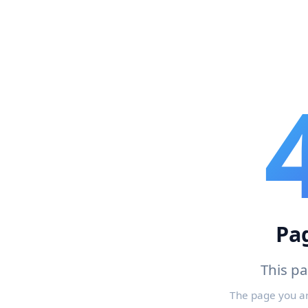
Pa
This p
The page you a