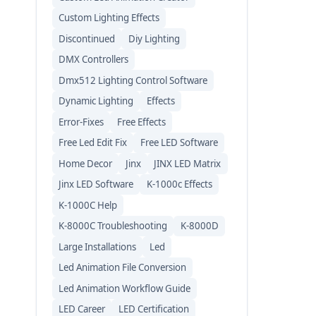
Custom Lighting Effects
Discontinued
Diy Lighting
DMX Controllers
Dmx512 Lighting Control Software
Dynamic Lighting
Effects
Error-Fixes
Free Effects
Free Led Edit Fix
Free LED Software
Home Decor
Jinx
JINX LED Matrix
Jinx LED Software
K-1000c Effects
K-1000C Help
K-8000C Troubleshooting
K-8000D
Large Installations
Led
Led Animation File Conversion
Led Animation Workflow Guide
LED Career
LED Certification