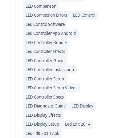
LED Comparison
LED Connection Errors
LED Control
Led Control Software
Led Controller App Android
LED Controller Bundle
Led Controller Effects
LED Controller Guide
LED Controller Installation
LED Controller Setup
LED Controller Setup Videos
LED Controller Specs
LED Diagnostic Guide
LED Display
LED Display Effects
LED Display Setup
Led Edit 2014
Led Edit 2014 Apk