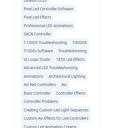
Lededit-2020
Pixel Led Controller Software
Pixel Led Effects
Professional LED Animations
SACN Controller
T-1000S Troubleshooting
T-8000A
T1000s Software
Troubleshooting
VJ Loops Studio
1850 Led Effects
Advanced LED Troubleshooting
Animations
Architectural Lighting
Art-Net Controllers
Avi
Basic Controller
Controller Effects
Controller Problems
Creating Custom Led Light Sequences
Custom Avi Effects for Led Controllers
Custom Led Animation Creator