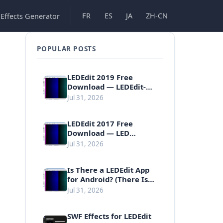
FR
ES
JA
ZH-CN
 Effects Generator
POPULAR POSTS
LEDEdit 2019 Free
Download — LEDEdit-K
v4.3 for Pixel LED
Jul 31, 2026
Controllers
LEDEdit 2017 Free
Download — LED
Programming Software
Jul 31, 2026
Is There a LEDEdit App
for Android? (There Is
No Official One)
Jul 31, 2026
SWF Effects for LEDEdit