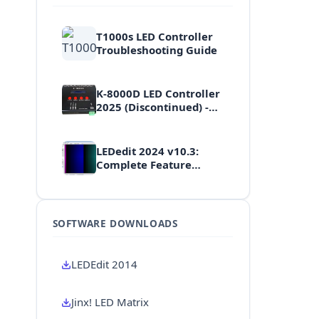
T1000s LED Controller
Troubleshooting Guide
K-8000D LED Controller
2025 (Discontinued) -
High-End Professional
Multi-Port Controller
LEDedit 2024 v10.3:
Complete Feature
Walkthrough & Tutorial
SOFTWARE DOWNLOADS
LEDEdit 2014
Jinx! LED Matrix