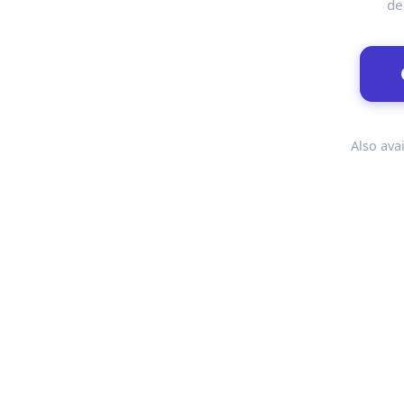
de
Also avai