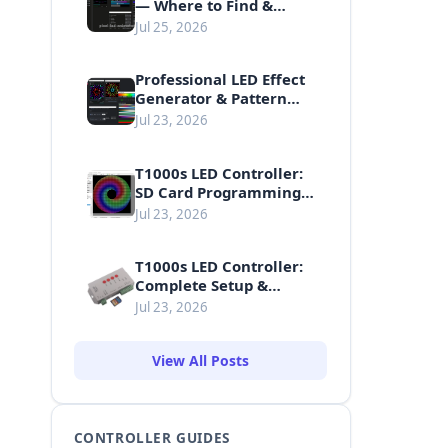
— Where to Find &
Download Free LED
Jul 25, 2026
Animations
Professional LED Effect
Generator & Pattern
Making Guide
Jul 23, 2026
T1000s LED Controller:
SD Card Programming
Guide
Jul 23, 2026
T1000s LED Controller:
Complete Setup &
Usage Guide
Jul 23, 2026
View All Posts
CONTROLLER GUIDES