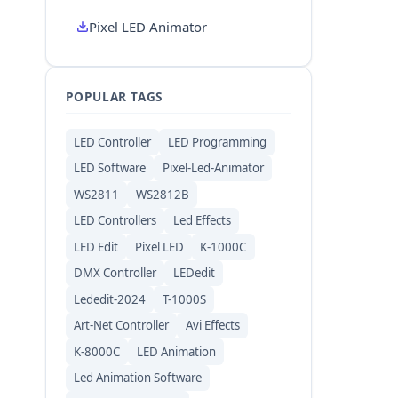
Pixel LED Animator
POPULAR TAGS
LED Controller
LED Programming
LED Software
Pixel-Led-Animator
WS2811
WS2812B
LED Controllers
Led Effects
LED Edit
Pixel LED
K-1000C
DMX Controller
LEDedit
Lededit-2024
T-1000S
Art-Net Controller
Avi Effects
K-8000C
LED Animation
Led Animation Software