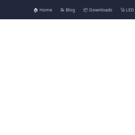
🏠 Home
📝 Blog
📦 Downloads
🚀 LED