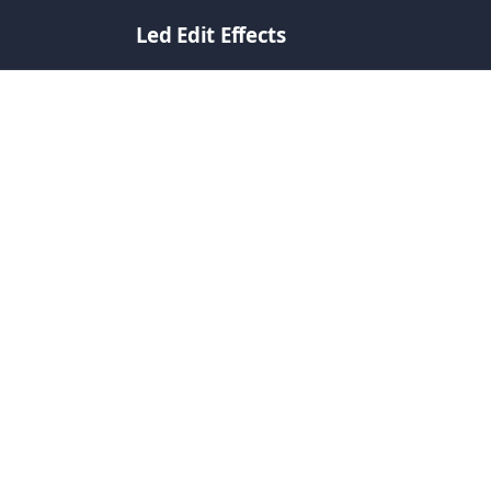
Led Edit Effects