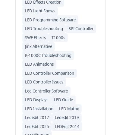
LED Effects Creation
LED Light Shows
LED Programming Software
LED Troubleshooting
SPI Controller
SWF Effects
T1000s
Jinx Alternative
K-1000C Troubleshooting
LED Animations
LED Controller Comparison
LED Controller Issues
Led Controller Software
LED Displays
LED Guide
LED Installation
LED Matrix
Lededit 2017
Lededit 2019
LedEdit 2025
LEDEdit 2014