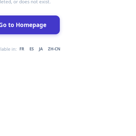
leted, or does not exist.
Go to Homepage
lable in:
FR
ES
JA
ZH-CN