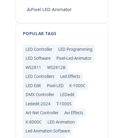
Pixel LED Animator
POPULAR TAGS
LED Controller
LED Programming
LED Software
Pixel-Led-Animator
WS2811
WS2812B
LED Controllers
Led Effects
LED Edit
Pixel LED
K-1000C
DMX Controller
LEDedit
Lededit-2024
T-1000S
Art-Net Controller
Avi Effects
K-8000C
LED Animation
Led Animation Software