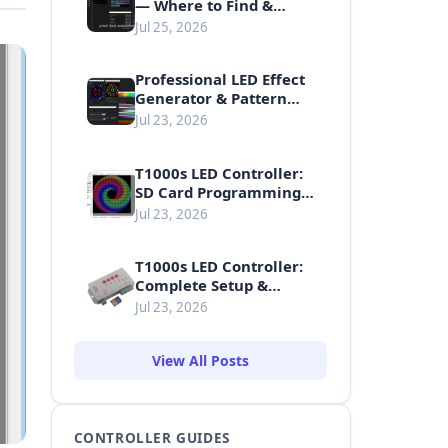
— Where to Find &
Download Free LED
Jul 25, 2026
Animations
Professional LED Effect
Generator & Pattern
Making Guide
Jul 23, 2026
T1000s LED Controller:
SD Card Programming
Guide
Jul 23, 2026
T1000s LED Controller:
Complete Setup &
Usage Guide
Jul 23, 2026
View All Posts
CONTROLLER GUIDES