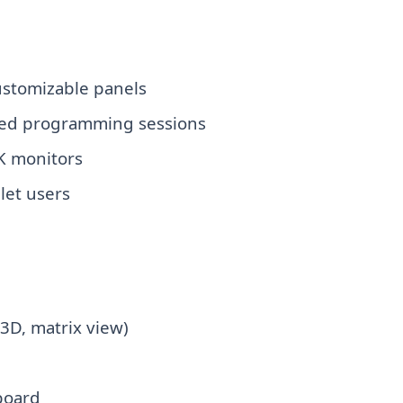
ustomizable panels
ded programming sessions
K monitors
blet users
 3D, matrix view)
board