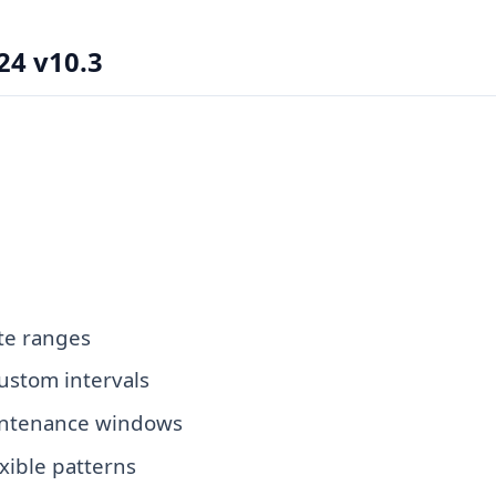
24 v10.3
ate ranges
ustom intervals
aintenance windows
xible patterns