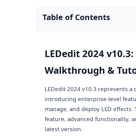
Table of Contents
LEDedit 2024 v10.3
Walkthrough & Tuto
LEDedit 2024 v10.3 represents a
introducing enterprise-level feat
manage, and deploy LED effects. 
feature, advanced functionality,
latest version.