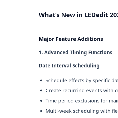
What’s New in LEDedit 20
Major Feature Additions
1. Advanced Timing Functions
Date Interval Scheduling
Schedule effects by specific d
Create recurring events with c
Time period exclusions for m
Multi-week scheduling with fle