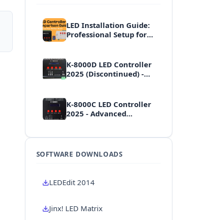
LED Installation Guide:
Professional Setup for
Controllers, Displays &
Effects
K-8000D LED Controller
2025 (Discontinued) -
High-End Professional
Multi-Port Controller
K-8000C LED Controller
2025 - Advanced
Professional Multi-Port
Controller
SOFTWARE DOWNLOADS
LEDEdit 2014
Jinx! LED Matrix