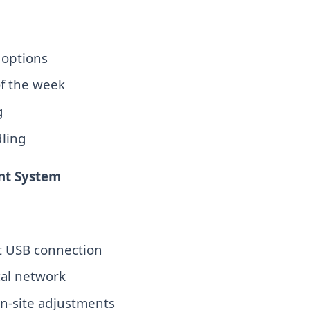
options
of the week
g
dling
nt System
 USB connection
cal network
on-site adjustments